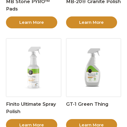
MB Stone PYRO™
MB-20® Granite Polish
Pads
Learn More
Learn More
Finito Ultimate Spray
GT-1 Green Thing
Polish
Learn More
Learn More