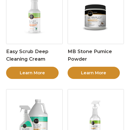
Easy Scrub Deep
MB Stone Pumice
Cleaning Cream
Powder
Learn More
Learn More