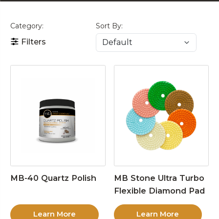
Category:
Sort By:
Filters
MB-40 Quartz Polish
MB Stone Ultra Turbo
Flexible Diamond Pad
Learn More
Learn More