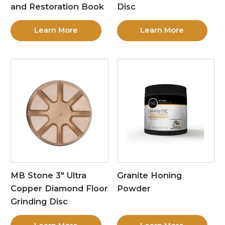
and Restoration Book
Disc
Learn More
Learn More
MB Stone 3″ Ultra
Granite Honing
Copper Diamond Floor
Powder
Grinding Disc