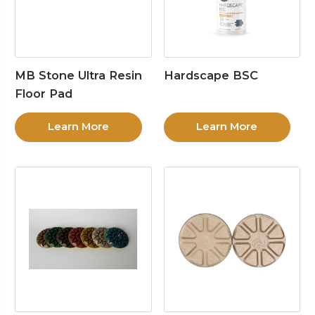
MB Stone Ultra Resin
Hardscape BSC
Floor Pad
Learn More
Learn More