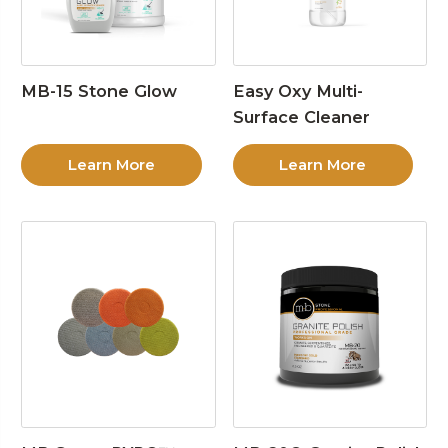
MB-15 Stone Glow
Easy Oxy Multi-
Surface Cleaner
Learn More
Learn More