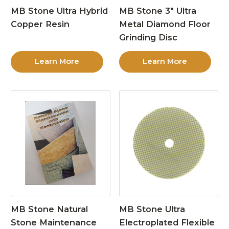
MB Stone Ultra Hybrid
MB Stone 3″ Ultra
Copper Resin
Metal Diamond Floor
Grinding Disc
Learn More
Learn More
MB Stone Natural
MB Stone Ultra
Stone Maintenance
Electroplated Flexible