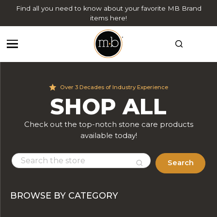
Find all you need to know about your favorite MB Brand
items here!
Over 3 Decades of Industry Experience
SHOP ALL
Check out the top-notch stone care products
available today!
Search
BROWSE BY CATEGORY