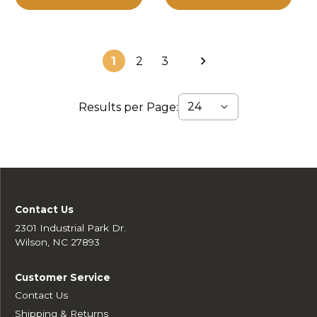
1
2
3
Results per Page:
Contact Us
2301 Industrial Park Dr.
Wilson, NC 27893
Customer Service
Contact Us
Shipping & Returns