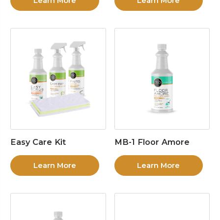
Learn More
Learn More
Easy Care Kit
MB-1 Floor Amore
Learn More
Learn More