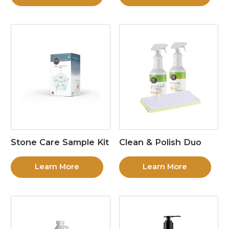
Stone Care Sample Kit
Clean & Polish Duo
Learn More
Learn More