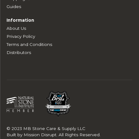
Guides
Information
About Us
Privacy Policy
Terms and Conditions
Distributors
© 2023 MB Stone Care & Supply LLC
Built by
Mission Disrupt
. All Rights Reserved.