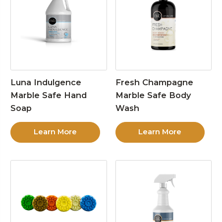
Luna Indulgence
Fresh Champagne
Marble Safe Hand
Marble Safe Body
Soap
Wash
Learn More
Learn More