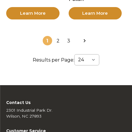
Learn More
Learn More
1
2
3
Results per Page:
Contact Us
2301 Industrial Park Dr.
Wilson, NC 27893
Customer Service