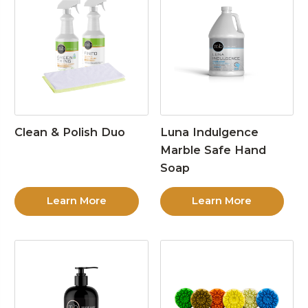
Clean & Polish Duo
Luna Indulgence
Marble Safe Hand
Soap
Learn More
Learn More