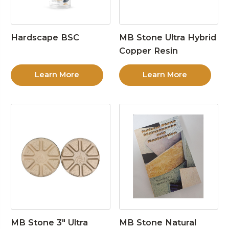
Hardscape BSC
MB Stone Ultra Hybrid
Copper Resin
Learn More
Learn More
MB Stone 3″ Ultra
MB Stone Natural