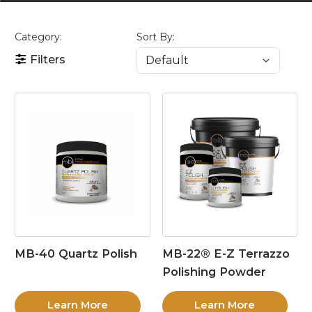
Category:
Sort By:
Filters
MB-40 Quartz Polish
MB-22® E-Z Terrazzo
Polishing Powder
Learn More
Learn More