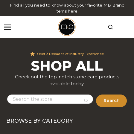
Find all you need to know about your favorite MB Brand
items here!
Over 3 Decades of Industry Experience
SHOP ALL
Check out the top-notch stone care products
available today!
Search
BROWSE BY CATEGORY