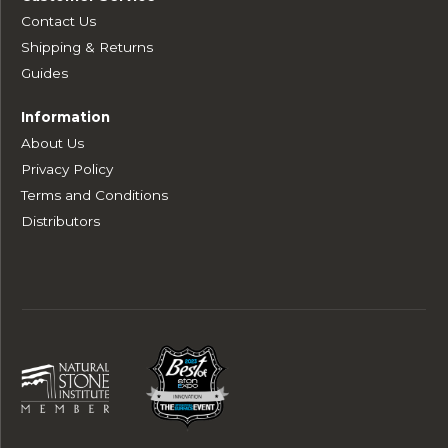
Contact Us
Shipping & Returns
Guides
Information
About Us
Privacy Policy
Terms and Conditions
Distributors