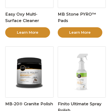
Easy Oxy Multi-
MB Stone PYRO™
Surface Cleaner
Pads
Learn More
Learn More
MB-20® Granite Polish
Finito Ultimate Spray
Polish