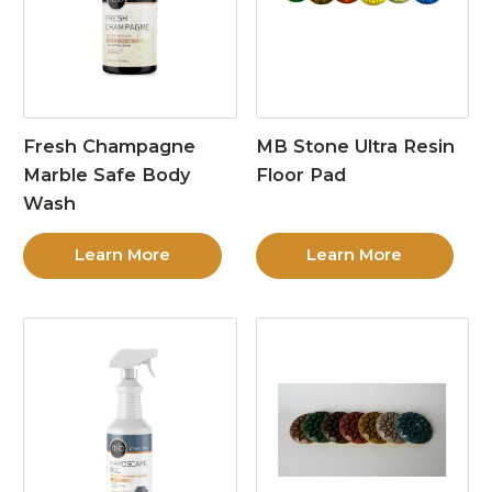
Fresh Champagne
MB Stone Ultra Resin
Marble Safe Body
Floor Pad
Wash
Learn More
Learn More