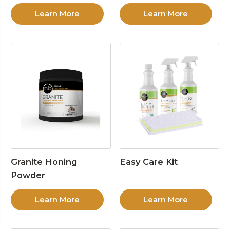
Learn More
Learn More
Granite Honing
Easy Care Kit
Powder
Learn More
Learn More