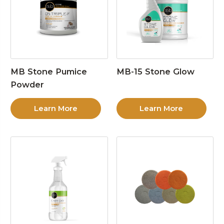
MB Stone Pumice
MB-15 Stone Glow
Powder
Learn More
Learn More