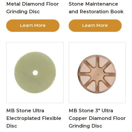
Metal Diamond Floor
Stone Maintenance
Grinding Disc
and Restoration Book
Learn More
Learn More
MB Stone Ultra
MB Stone 3″ Ultra
Electroplated Flexible
Copper Diamond Floor
Disc
Grinding Disc