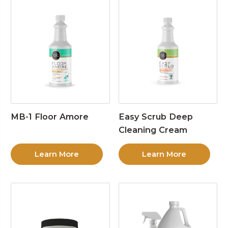
MB-1 Floor Amore
Easy Scrub Deep
Cleaning Cream
Learn More
Learn More