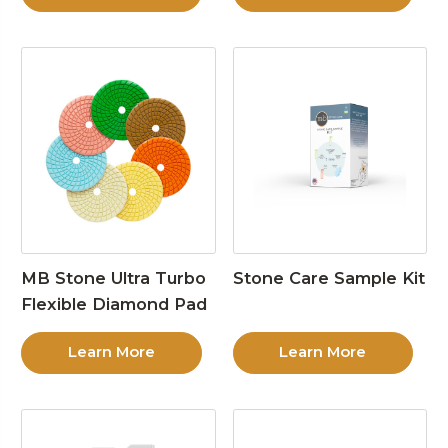
MB Stone Ultra Turbo
Stone Care Sample Kit
Flexible Diamond Pad
Learn More
Learn More