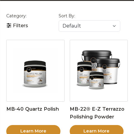
Category:
Sort By:
Filters
MB-40 Quartz Polish
MB-22® E-Z Terrazzo
Polishing Powder
Learn More
Learn More