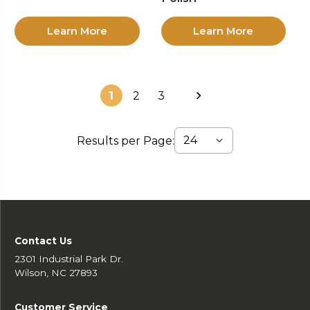
Learn More
Learn More
1
2
3
Results per Page:
Contact Us
2301 Industrial Park Dr.
Wilson, NC 27893
Customer Service