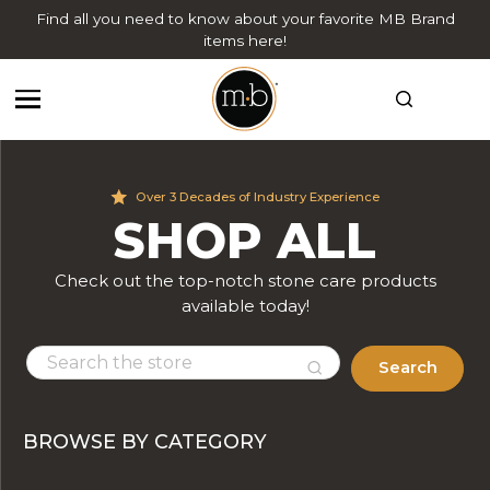
Find all you need to know about your favorite MB Brand
items here!
Over 3 Decades of Industry Experience
SHOP ALL
Check out the top-notch stone care products
available today!
Search
BROWSE BY CATEGORY