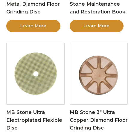
Metal Diamond Floor
Stone Maintenance
Grinding Disc
and Restoration Book
Learn More
Learn More
MB Stone Ultra
MB Stone 3″ Ultra
Electroplated Flexible
Copper Diamond Floor
Disc
Grinding Disc