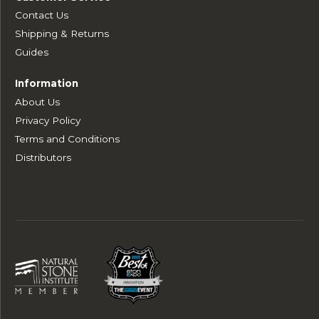
Contact Us
Shipping & Returns
Guides
Information
About Us
Privacy Policy
Terms and Conditions
Distributors