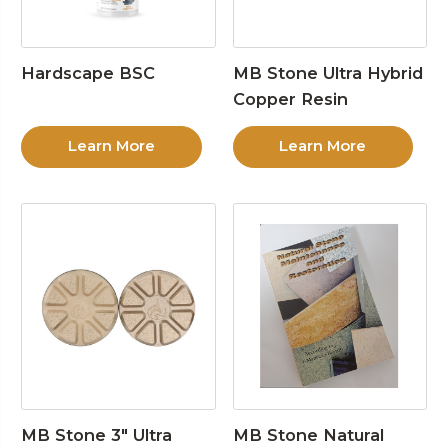
Hardscape BSC
MB Stone Ultra Hybrid
Copper Resin
Learn More
Learn More
MB Stone 3″ Ultra
MB Stone Natural