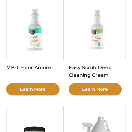
MB-1 Floor Amore
Easy Scrub Deep
Cleaning Cream
Learn More
Learn More