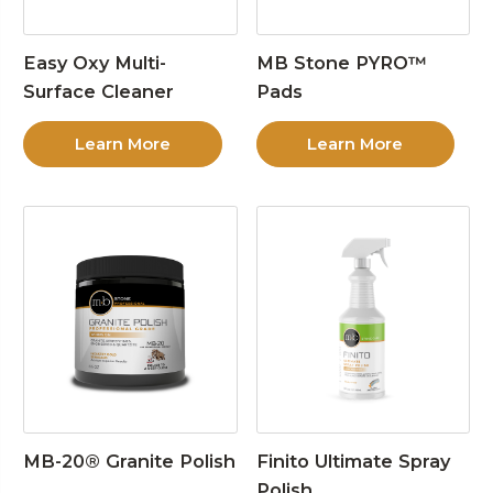
Easy Oxy Multi-
MB Stone PYRO™
Surface Cleaner
Pads
Learn More
Learn More
MB-20® Granite Polish
Finito Ultimate Spray
Polish