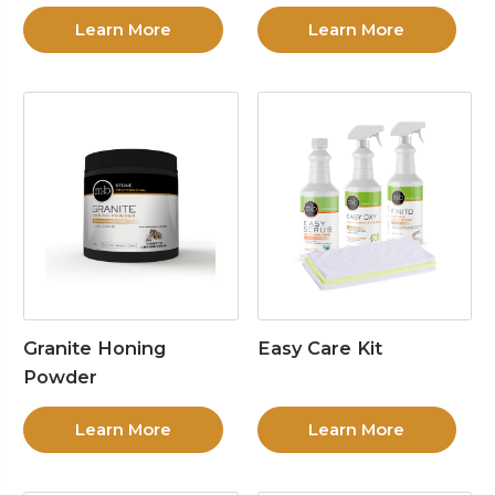
Learn More
Learn More
Granite Honing
Easy Care Kit
Powder
Learn More
Learn More