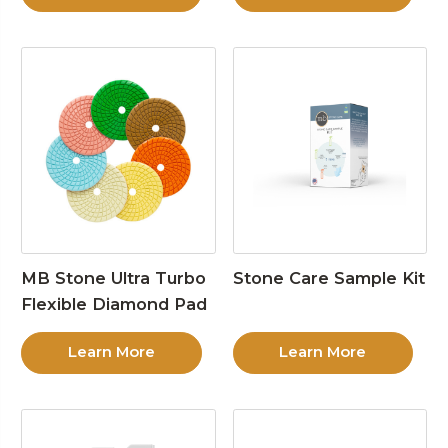
MB Stone Ultra Turbo
Stone Care Sample Kit
Flexible Diamond Pad
Learn More
Learn More