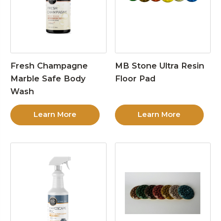
Fresh Champagne
MB Stone Ultra Resin
Marble Safe Body
Floor Pad
Wash
Learn More
Learn More