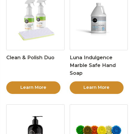
Clean & Polish Duo
Luna Indulgence
Marble Safe Hand
Soap
Learn More
Learn More