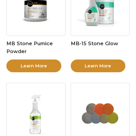
MB Stone Pumice
MB-15 Stone Glow
Powder
Learn More
Learn More