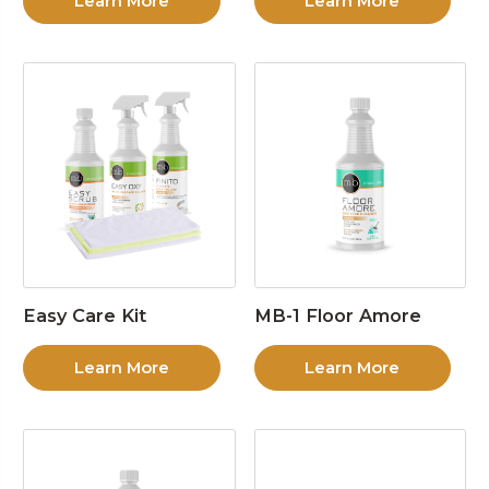
Learn More
Learn More
Easy Care Kit
MB-1 Floor Amore
Learn More
Learn More