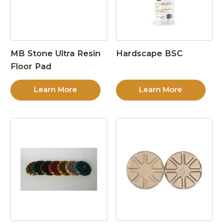
MB Stone Ultra Resin
Hardscape BSC
Floor Pad
Learn More
Learn More