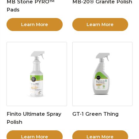
MB Stone PYRO™
MB-20® Granite Polish
Pads
Learn More
Learn More
Finito Ultimate Spray
GT-1 Green Thing
Polish
Learn More
Learn More