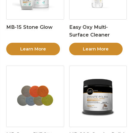
MB-15 Stone Glow
Easy Oxy Multi-
Surface Cleaner
Learn More
Learn More