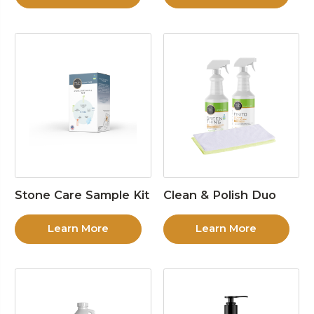
Stone Care Sample Kit
Clean & Polish Duo
Learn More
Learn More