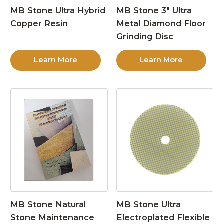
MB Stone Ultra Hybrid
MB Stone 3″ Ultra
Copper Resin
Metal Diamond Floor
Grinding Disc
Learn More
Learn More
MB Stone Natural
MB Stone Ultra
Stone Maintenance
Electroplated Flexible