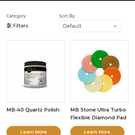
Category:
Sort By:
Filters
MB-40 Quartz Polish
MB Stone Ultra Turbo
Flexible Diamond Pad
Learn More
Learn More