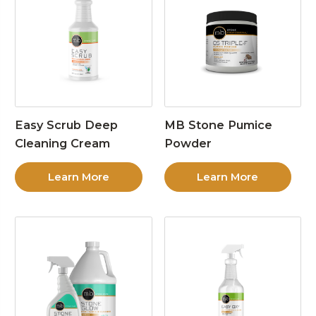
Easy Scrub Deep
MB Stone Pumice
Cleaning Cream
Powder
Learn More
Learn More