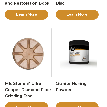
and Restoration Book
Disc
Learn More
Learn More
MB Stone 3″ Ultra
Granite Honing
Copper Diamond Floor
Powder
Grinding Disc