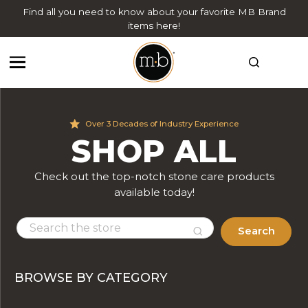
Find all you need to know about your favorite MB Brand
items here!
Over 3 Decades of Industry Experience
SHOP ALL
Check out the top-notch stone care products
available today!
Search
BROWSE BY CATEGORY