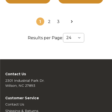
1
2
3
Results per Page:
Contact Us
2301 Industrial Park Dr.
Wilson, NC 27893
Customer Service
Contact Us
Shipping & Returns