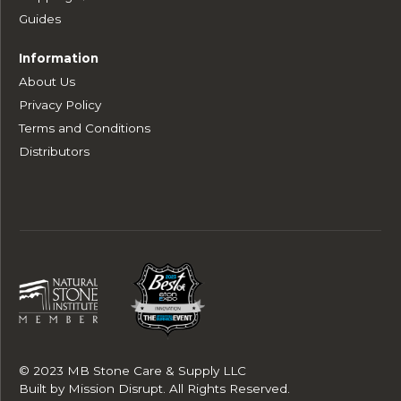
Guides
Information
About Us
Privacy Policy
Terms and Conditions
Distributors
© 2023 MB Stone Care & Supply LLC
Built by
Mission Disrupt
. All Rights Reserved.