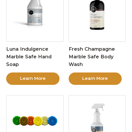
Luna Indulgence
Fresh Champagne
Marble Safe Hand
Marble Safe Body
Soap
Wash
Learn More
Learn More