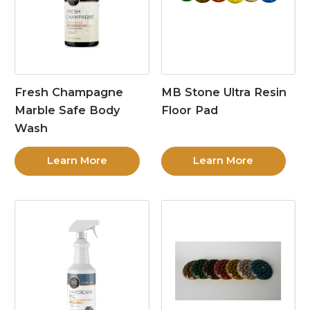
Fresh Champagne
MB Stone Ultra Resin
Marble Safe Body
Floor Pad
Wash
Learn More
Learn More