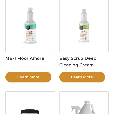
MB-1 Floor Amore
Easy Scrub Deep
Cleaning Cream
Learn More
Learn More