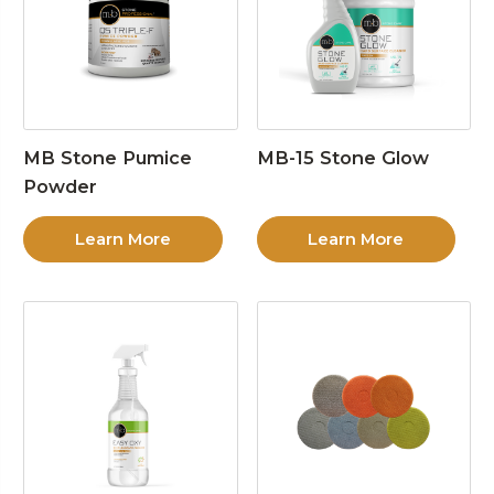
MB Stone Pumice
MB-15 Stone Glow
Powder
Learn More
Learn More