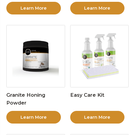
Learn More
Learn More
Granite Honing
Easy Care Kit
Powder
Learn More
Learn More