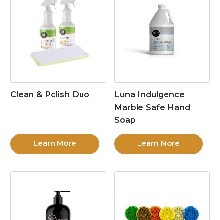
Clean & Polish Duo
Luna Indulgence
Marble Safe Hand
Soap
Learn More
Learn More