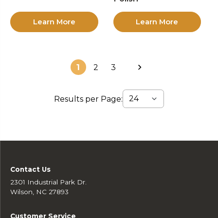
Learn More
Learn More
1
2
3
Results per Page:
Contact Us
2301 Industrial Park Dr.
Wilson, NC 27893
Customer Service