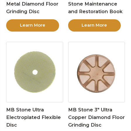
Metal Diamond Floor
Stone Maintenance
Grinding Disc
and Restoration Book
Learn More
Learn More
MB Stone Ultra
MB Stone 3″ Ultra
Electroplated Flexible
Copper Diamond Floor
Disc
Grinding Disc