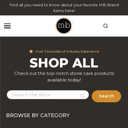
Find all you need to know about your favorite MB Brand
items here!
Over 3 Decades of Industry Experience
SHOP ALL
Check out the top-notch stone care products
available today!
Search
BROWSE BY CATEGORY