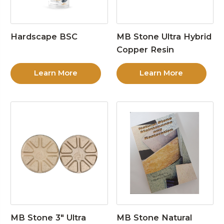
Hardscape BSC
MB Stone Ultra Hybrid
Copper Resin
Learn More
Learn More
MB Stone 3″ Ultra
MB Stone Natural