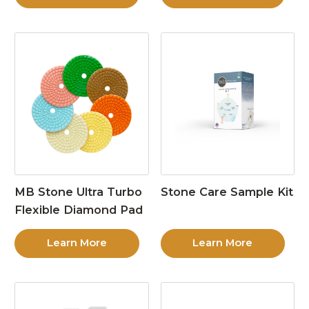
MB Stone Ultra Turbo
Stone Care Sample Kit
Flexible Diamond Pad
Learn More
Learn More