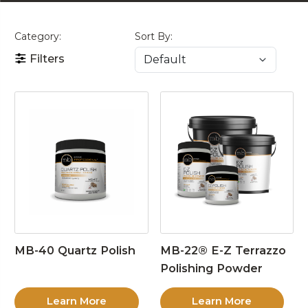
Category:
Sort By:
Filters
MB-40 Quartz Polish
MB-22® E-Z Terrazzo
Polishing Powder
Learn More
Learn More