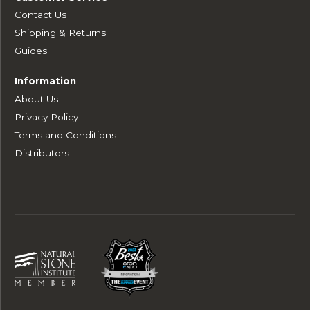
Contact Us
Shipping & Returns
Guides
Information
About Us
Privacy Policy
Terms and Conditions
Distributors