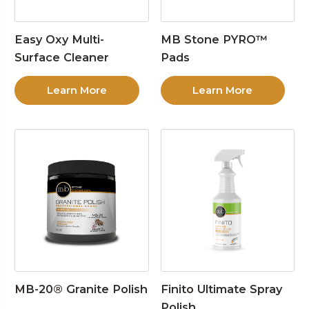
Easy Oxy Multi-
MB Stone PYRO™
Surface Cleaner
Pads
Learn More
Learn More
MB-20® Granite Polish
Finito Ultimate Spray
Polish