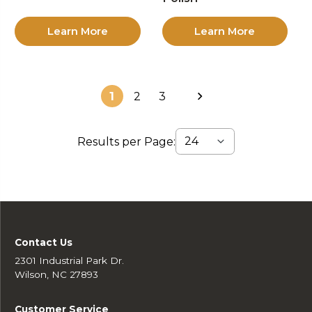
Learn More
Learn More
1
2
3
Results per Page:
Contact Us
2301 Industrial Park Dr.
Wilson, NC 27893
Customer Service