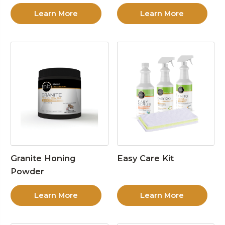
Learn More
Learn More
Granite Honing
Easy Care Kit
Powder
Learn More
Learn More