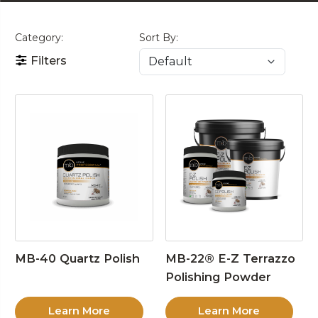
Category:
Sort By:
Filters
MB-40 Quartz Polish
MB-22® E-Z Terrazzo
Polishing Powder
Learn More
Learn More