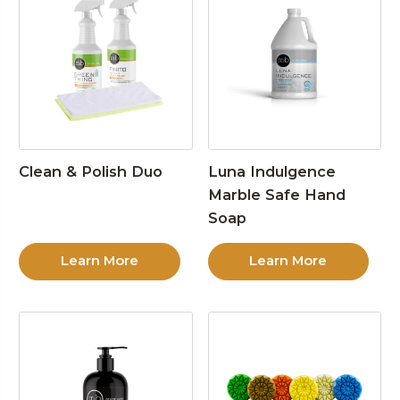
Clean & Polish Duo
Luna Indulgence
Marble Safe Hand
Soap
Learn More
Learn More