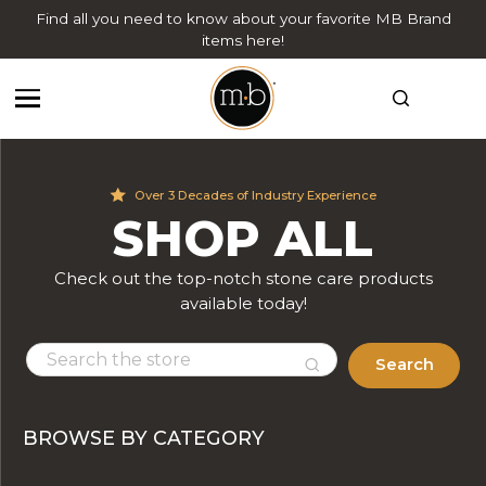
Find all you need to know about your favorite MB Brand
items here!
Over 3 Decades of Industry Experience
SHOP ALL
Check out the top-notch stone care products
available today!
Search
BROWSE BY CATEGORY