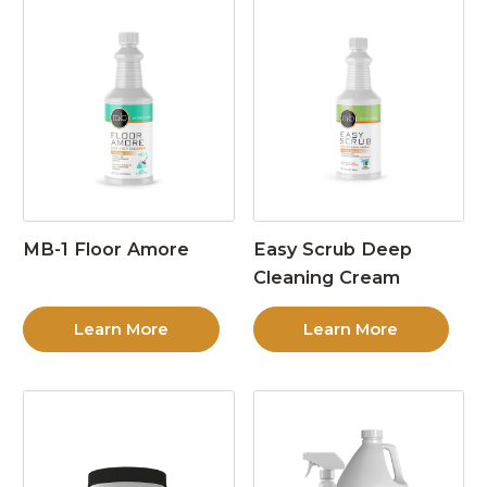
MB-1 Floor Amore
Easy Scrub Deep
Cleaning Cream
Learn More
Learn More