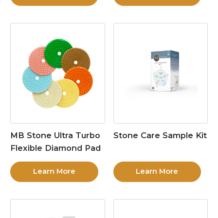
MB Stone Ultra Turbo
Stone Care Sample Kit
Flexible Diamond Pad
Learn More
Learn More