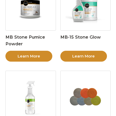
MB Stone Pumice
MB-15 Stone Glow
Powder
Learn More
Learn More