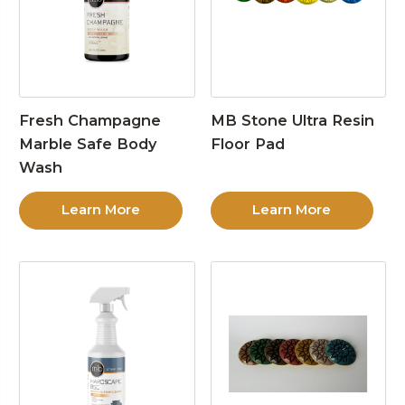
Fresh Champagne
MB Stone Ultra Resin
Marble Safe Body
Floor Pad
Wash
Learn More
Learn More