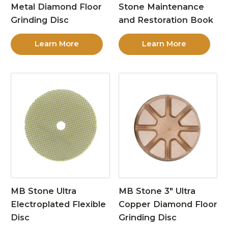
Metal Diamond Floor
Stone Maintenance
Grinding Disc
and Restoration Book
Learn More
Learn More
MB Stone Ultra
MB Stone 3″ Ultra
Electroplated Flexible
Copper Diamond Floor
Disc
Grinding Disc