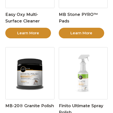
Easy Oxy Multi-
MB Stone PYRO™
Surface Cleaner
Pads
Learn More
Learn More
MB-20® Granite Polish
Finito Ultimate Spray
Polish