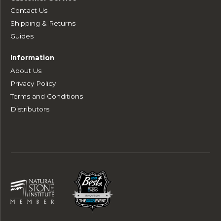
Contact Us
Shipping & Returns
Guides
Information
About Us
Privacy Policy
Terms and Conditions
Distributors