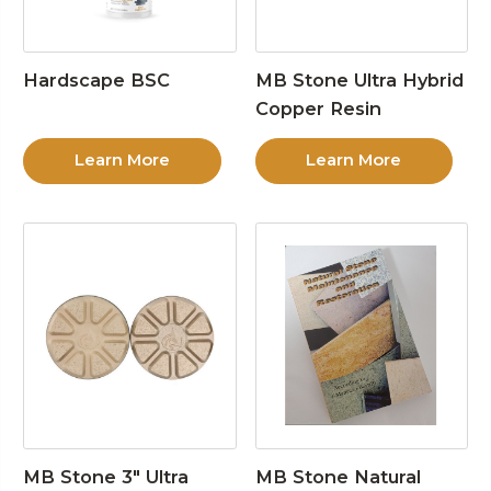
Hardscape BSC
MB Stone Ultra Hybrid
Copper Resin
Learn More
Learn More
MB Stone 3″ Ultra
MB Stone Natural