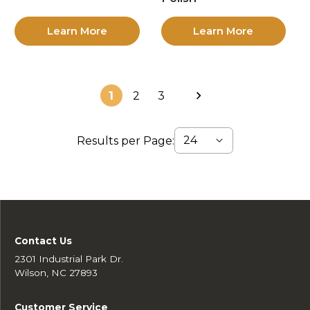
Learn More
Learn More
1
2
3
Results per Page:
Contact Us
2301 Industrial Park Dr.
Wilson, NC 27893
Customer Service