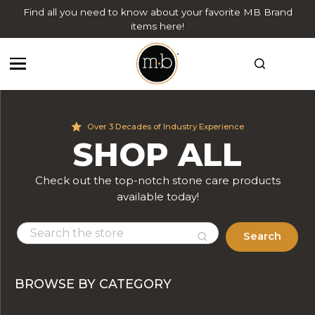
Find all you need to know about your favorite MB Brand
items here!
Over 3 Decades of Industry Experience
SHOP ALL
Check out the top-notch stone care products
available today!
Search
BROWSE BY CATEGORY