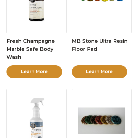
Fresh Champagne
MB Stone Ultra Resin
Marble Safe Body
Floor Pad
Wash
Learn More
Learn More