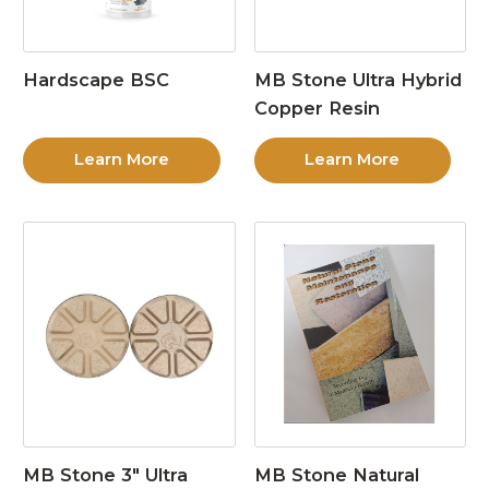
Hardscape BSC
MB Stone Ultra Hybrid
Copper Resin
Learn More
Learn More
MB Stone 3″ Ultra
MB Stone Natural