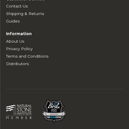
Contact Us
Shipping & Returns
Guides
Information
About Us
Privacy Policy
Terms and Conditions
Distributors