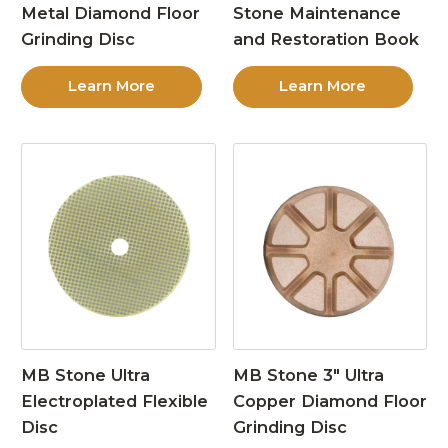
Metal Diamond Floor
Stone Maintenance
Grinding Disc
and Restoration Book
Learn More
Learn More
MB Stone Ultra
MB Stone 3″ Ultra
Electroplated Flexible
Copper Diamond Floor
Disc
Grinding Disc