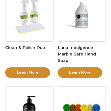
Clean & Polish Duo
Luna Indulgence
Marble Safe Hand
Soap
Learn More
Learn More