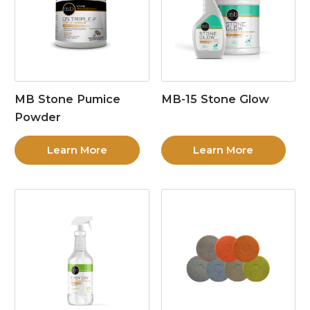
MB Stone Pumice
MB-15 Stone Glow
Powder
Learn More
Learn More