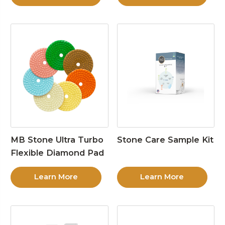
MB Stone Ultra Turbo
Stone Care Sample Kit
Flexible Diamond Pad
Learn More
Learn More