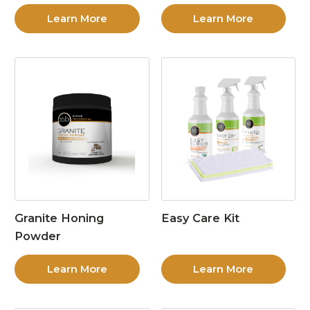
Learn More
Learn More
Granite Honing
Easy Care Kit
Powder
Learn More
Learn More