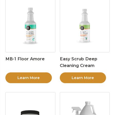
MB-1 Floor Amore
Easy Scrub Deep
Cleaning Cream
Learn More
Learn More