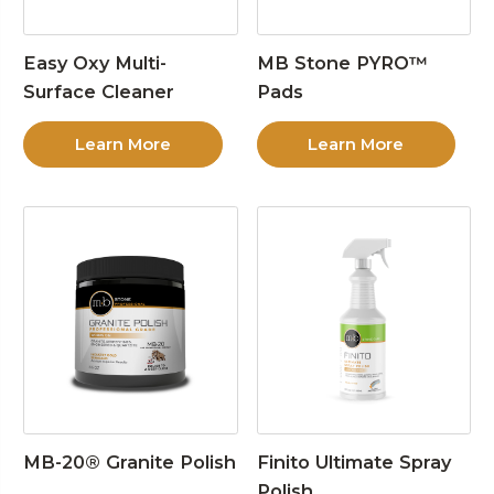
Easy Oxy Multi-
MB Stone PYRO™
Surface Cleaner
Pads
Learn More
Learn More
MB-20® Granite Polish
Finito Ultimate Spray
Polish