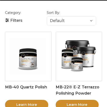
Category:
Sort By:
Filters
MB-40 Quartz Polish
MB-22® E-Z Terrazzo
Polishing Powder
Learn More
Learn More