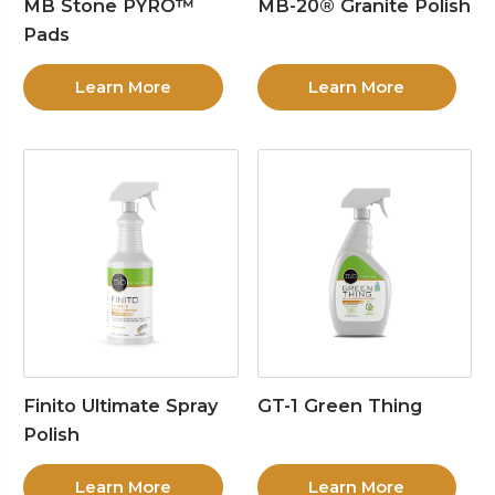
MB Stone PYRO™
MB-20® Granite Polish
Pads
Learn More
Learn More
Finito Ultimate Spray
GT-1 Green Thing
Polish
Learn More
Learn More