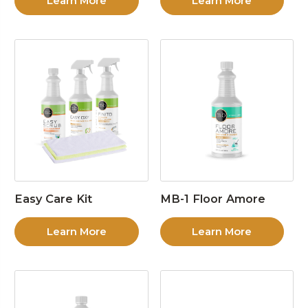
Learn More
Learn More
Easy Care Kit
MB-1 Floor Amore
Learn More
Learn More