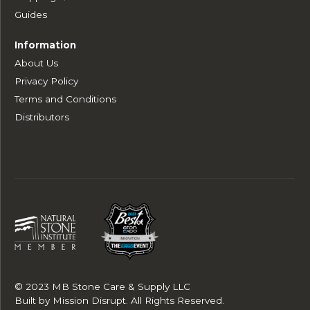
Guides
Information
About Us
Privacy Policy
Terms and Conditions
Distributors
© 2023 MB Stone Care & Supply LLC
Built by
Mission Disrupt
. All Rights Reserved.