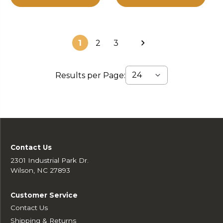
1
2
3
Results per Page:
Contact Us
2301 Industrial Park Dr.
Wilson, NC 27893
Customer Service
Contact Us
Shipping & Returns