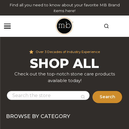
Find all you need to know about your favorite MB Brand
items here!
Over 3 Decades of Industry Experience
SHOP ALL
Check out the top-notch stone care products
available today!
Search
BROWSE BY CATEGORY