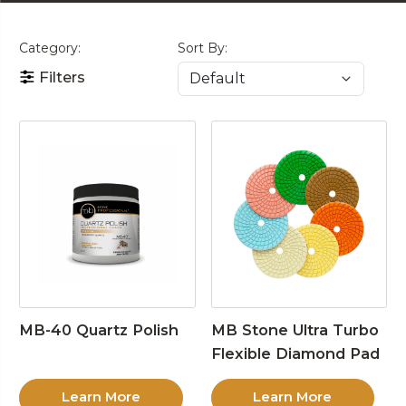
Category:
Sort By:
Filters
MB-40 Quartz Polish
MB Stone Ultra Turbo
Flexible Diamond Pad
Learn More
Learn More