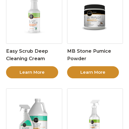
Easy Scrub Deep
MB Stone Pumice
Cleaning Cream
Powder
Learn More
Learn More