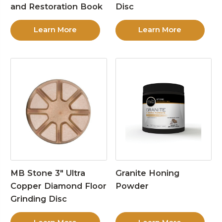
and Restoration Book
Disc
Learn More
Learn More
MB Stone 3″ Ultra
Granite Honing
Copper Diamond Floor
Powder
Grinding Disc