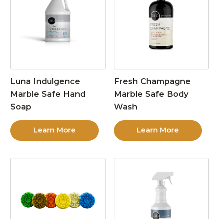
Luna Indulgence
Fresh Champagne
Marble Safe Hand
Marble Safe Body
Soap
Wash
Learn More
Learn More