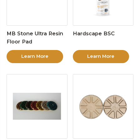
MB Stone Ultra Resin
Hardscape BSC
Floor Pad
Learn More
Learn More