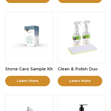
Stone Care Sample Kit
Clean & Polish Duo
Learn More
Learn More