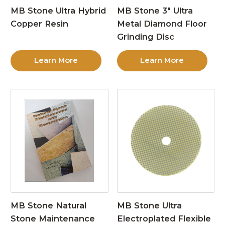
MB Stone Ultra Hybrid
MB Stone 3″ Ultra
Copper Resin
Metal Diamond Floor
Grinding Disc
Learn More
Learn More
MB Stone Natural
MB Stone Ultra
Stone Maintenance
Electroplated Flexible