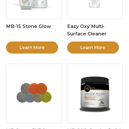
MB-15 Stone Glow
Easy Oxy Multi-
Surface Cleaner
Learn More
Learn More